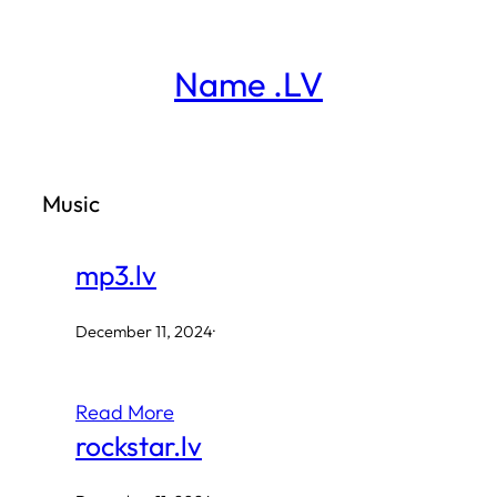
Skip
to
Name .LV
content
Music
mp3.lv
December 11, 2024
·
Read More
rockstar.lv