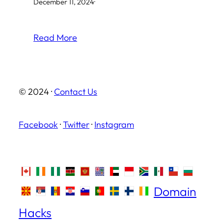
December 11, 2024
·
Read More
© 2024 ·
Contact Us
Facebook
·
Twitter
·
Instagram
Domain
Hacks