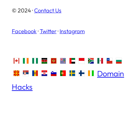
© 2024 ·
Contact Us
Facebook
·
Twitter
·
Instagram
Domain
Hacks