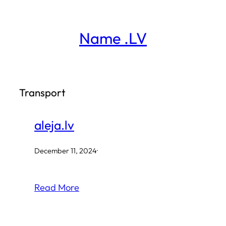
Skip
to
Name .LV
content
Transport
aleja.lv
December 11, 2024
·
Read More