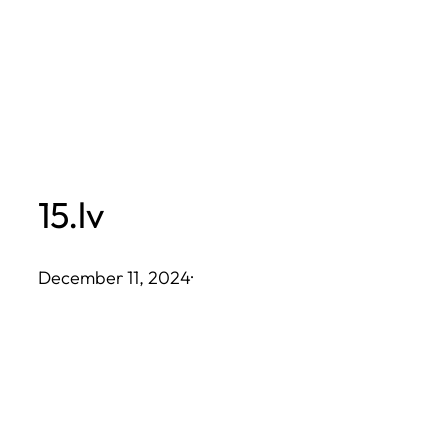
Skip
to
content
15.lv
December 11, 2024
·