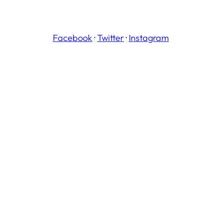
Facebook
·
Twitter
·
Instagram