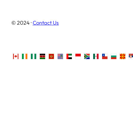
© 2024 ·
Contact Us