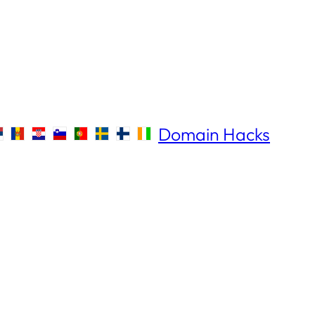
Domain Hacks