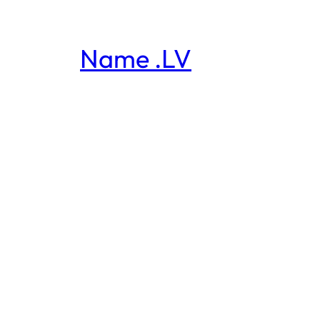
Name .LV