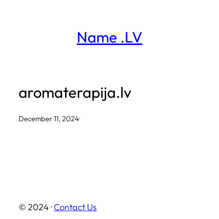
Skip
to
Name .LV
content
aromaterapija.lv
December 11, 2024
·
© 2024 ·
Contact Us