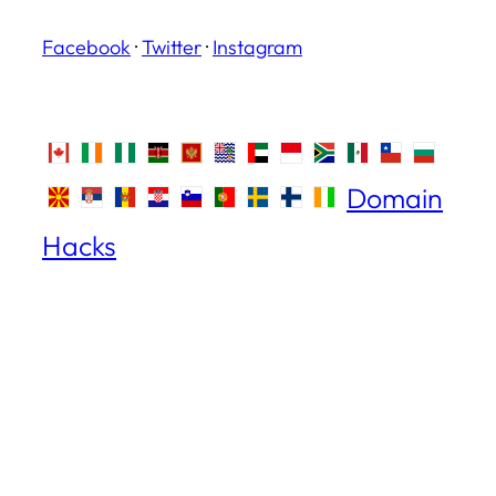
Facebook
·
Twitter
·
Instagram
Domain
Hacks