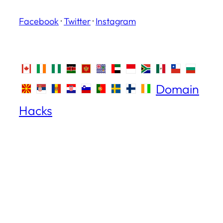
Facebook
·
Twitter
·
Instagram
Domain
Hacks