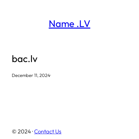
Skip
to
Name .LV
content
bac.lv
December 11, 2024
·
© 2024 ·
Contact Us