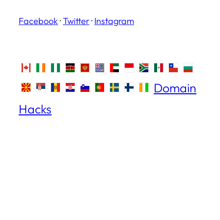
Facebook
·
Twitter
·
Instagram
Domain
Hacks