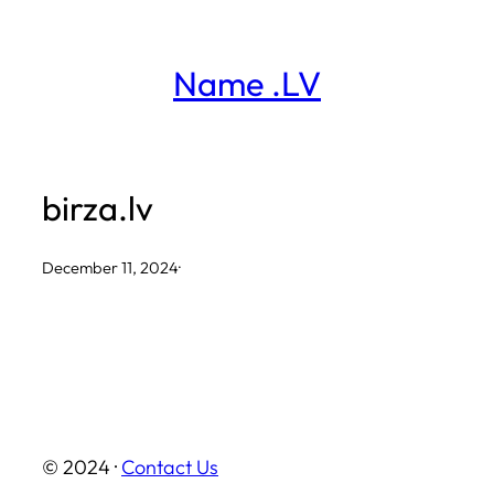
Skip
to
Name .LV
content
birza.lv
December 11, 2024
·
© 2024 ·
Contact Us