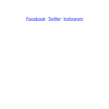
Facebook
·
Twitter
·
Instagram