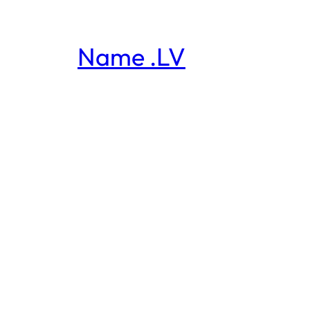
Name .LV