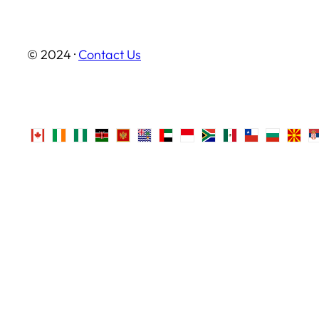
© 2024 ·
Contact Us