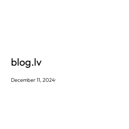
Skip
to
content
blog.lv
December 11, 2024
·