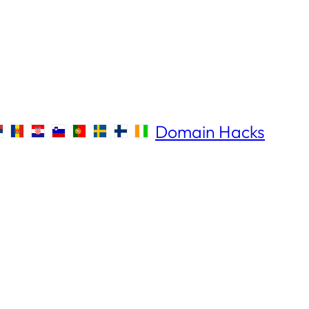
Domain Hacks