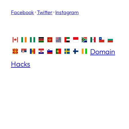
Facebook
·
Twitter
·
Instagram
Domain
Hacks