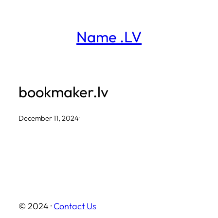
Skip
to
Name .LV
content
bookmaker.lv
December 11, 2024
·
© 2024 ·
Contact Us