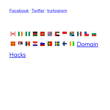
Facebook
·
Twitter
·
Instagram
Domain
Hacks