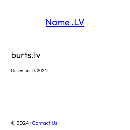
Skip
to
Name .LV
content
burts.lv
December 11, 2024
·
© 2024 ·
Contact Us