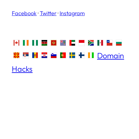
Facebook
·
Twitter
·
Instagram
Domain
Hacks