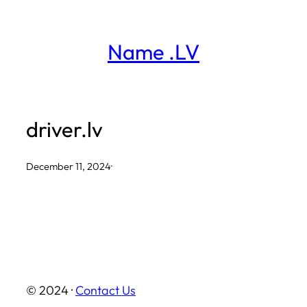
Skip
to
Name .LV
content
driver.lv
December 11, 2024
·
© 2024 ·
Contact Us