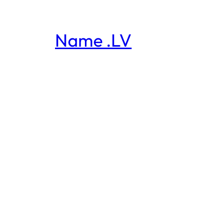
Name .LV