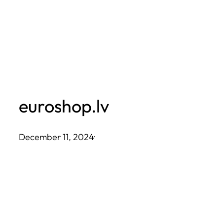
Skip
to
content
euroshop.lv
December 11, 2024
·