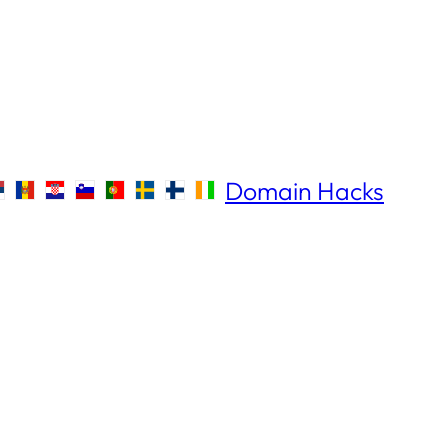
Domain Hacks