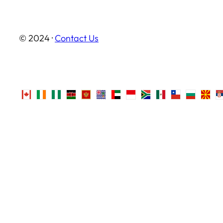
© 2024 ·
Contact Us