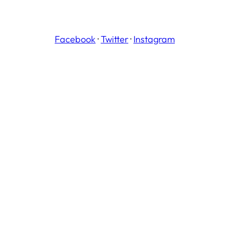
Facebook
·
Twitter
·
Instagram