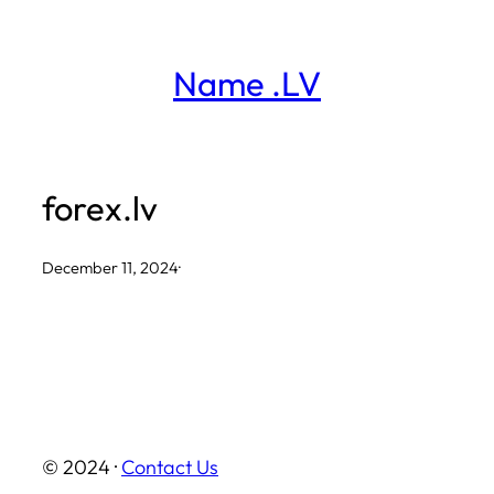
Skip
to
Name .LV
content
forex.lv
December 11, 2024
·
© 2024 ·
Contact Us