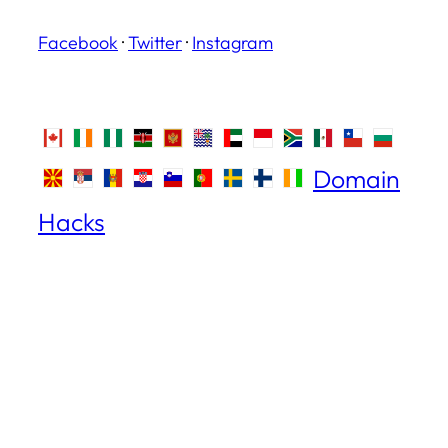
Facebook
·
Twitter
·
Instagram
Domain
Hacks