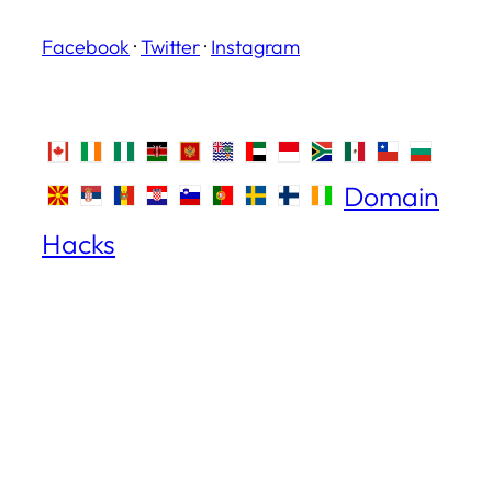
Facebook
·
Twitter
·
Instagram
Domain
Hacks