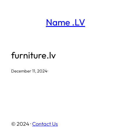
Skip
to
Name .LV
content
furniture.lv
December 11, 2024
·
© 2024 ·
Contact Us