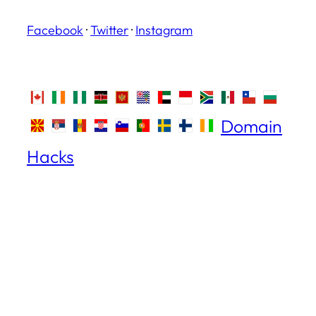
Facebook
·
Twitter
·
Instagram
Domain
Hacks