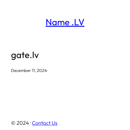
Skip
to
Name .LV
content
gate.lv
December 11, 2024
·
© 2024 ·
Contact Us