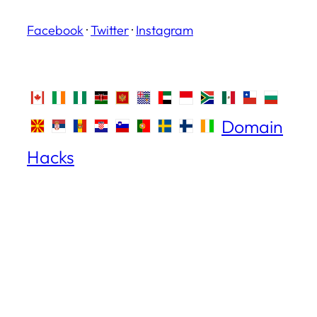
Facebook
·
Twitter
·
Instagram
Domain
Hacks