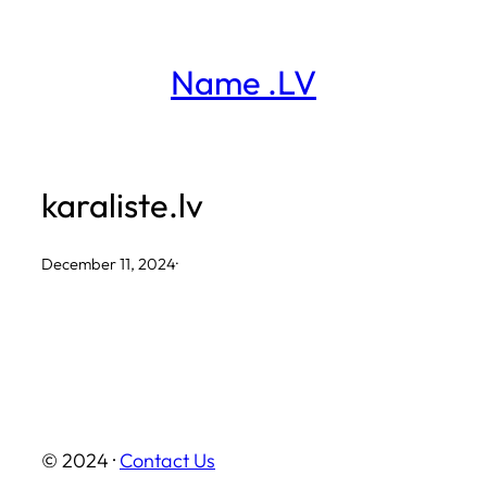
Skip
to
Name .LV
content
karaliste.lv
December 11, 2024
·
© 2024 ·
Contact Us