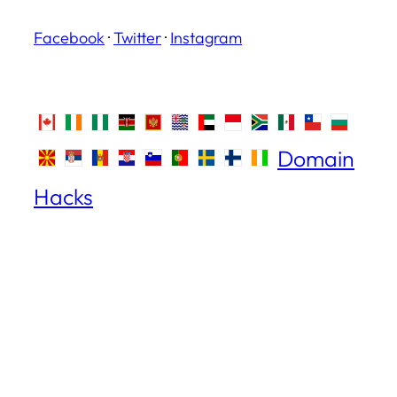
Facebook
·
Twitter
·
Instagram
Domain
Hacks