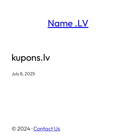
Skip
to
Name .LV
content
kupons.lv
July 8, 2025
·
© 2024 ·
Contact Us