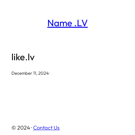
Skip
to
Name .LV
content
like.lv
December 11, 2024
·
© 2024 ·
Contact Us