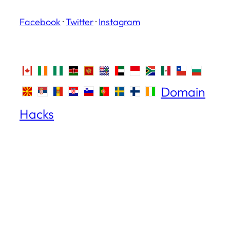
Facebook
·
Twitter
·
Instagram
Domain
Hacks