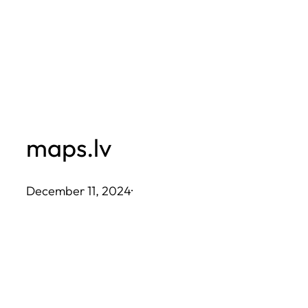
Skip
to
content
maps.lv
December 11, 2024
·