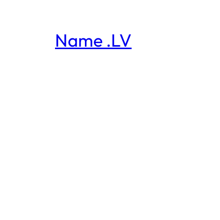
Name .LV