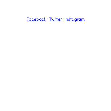
Facebook
·
Twitter
·
Instagram