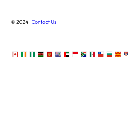
© 2024 ·
Contact Us