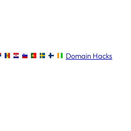
Domain Hacks