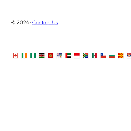
© 2024 ·
Contact Us