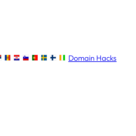
Domain Hacks