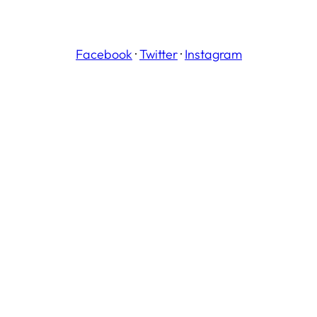
Facebook
·
Twitter
·
Instagram