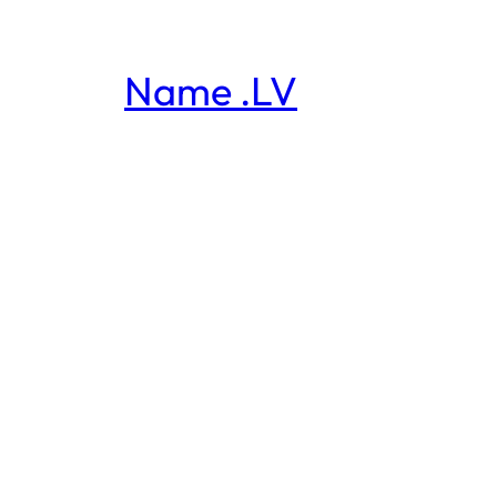
Name .LV