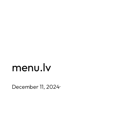
Skip
to
content
menu.lv
December 11, 2024
·