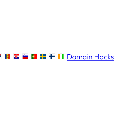
Domain Hacks