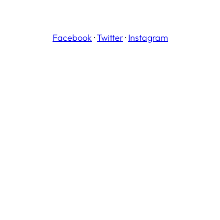
Facebook
·
Twitter
·
Instagram