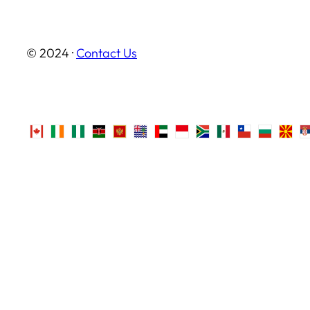
© 2024 ·
Contact Us