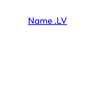
Name .LV