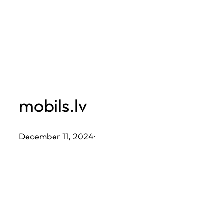
Skip
to
content
mobils.lv
December 11, 2024
·