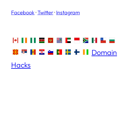
Facebook
·
Twitter
·
Instagram
Domain
Hacks