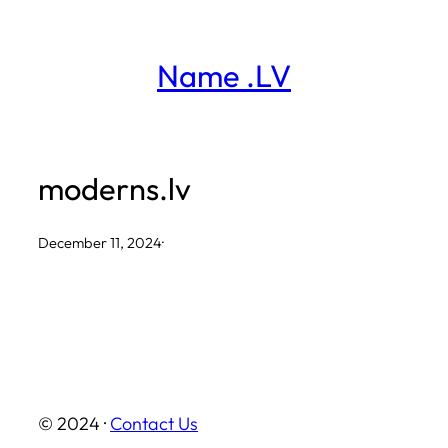
Skip
to
Name .LV
content
moderns.lv
December 11, 2024
·
© 2024 ·
Contact Us