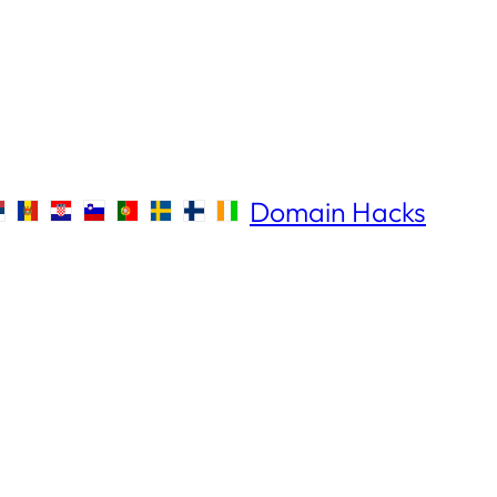
Domain Hacks