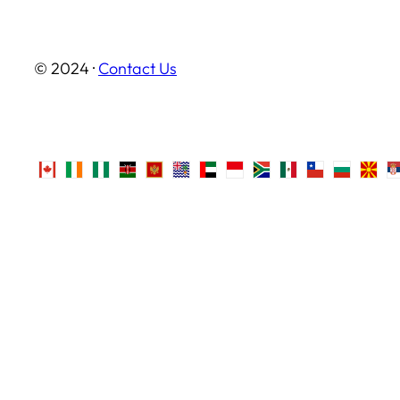
© 2024 ·
Contact Us