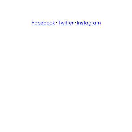
Facebook
·
Twitter
·
Instagram