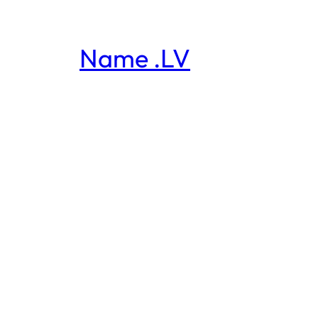
Name .LV