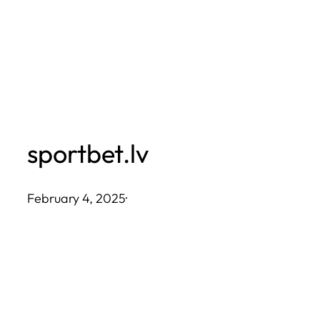
Skip
to
content
sportbet.lv
February 4, 2025
·