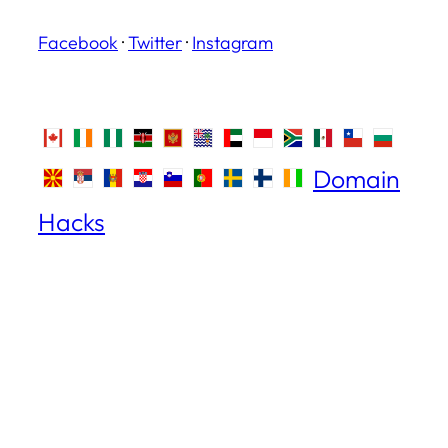
Facebook
·
Twitter
·
Instagram
Domain
Hacks