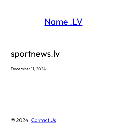
Skip
to
Name .LV
content
sportnews.lv
December 11, 2024
·
© 2024 ·
Contact Us