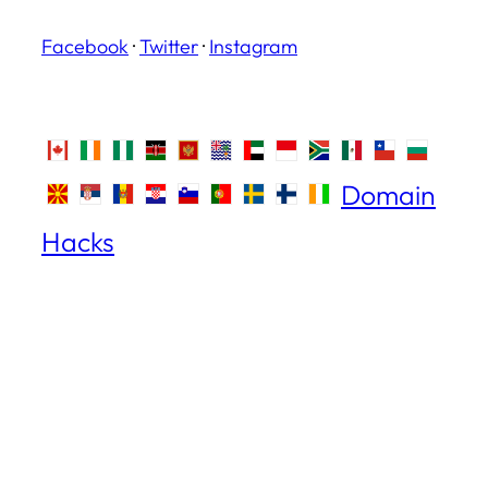
Facebook
·
Twitter
·
Instagram
Domain
Hacks