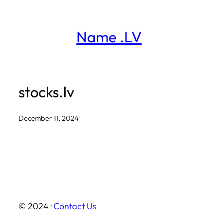
Skip
to
Name .LV
content
stocks.lv
December 11, 2024
·
© 2024 ·
Contact Us