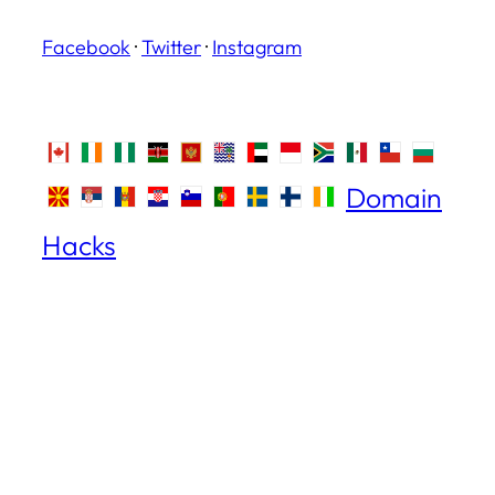
Facebook
·
Twitter
·
Instagram
Domain
Hacks