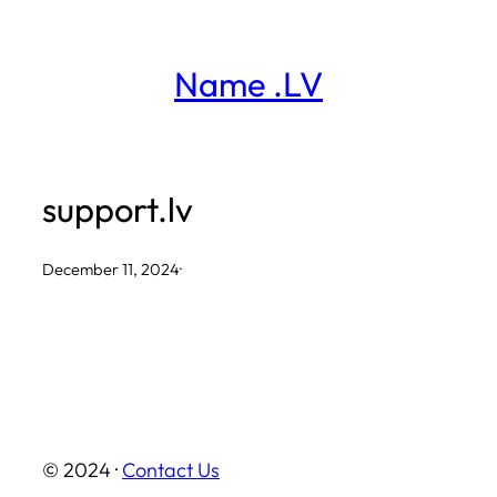
Skip
to
Name .LV
content
support.lv
December 11, 2024
·
© 2024 ·
Contact Us