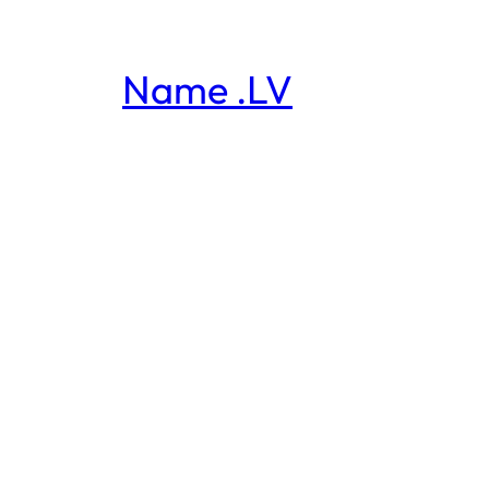
Name .LV