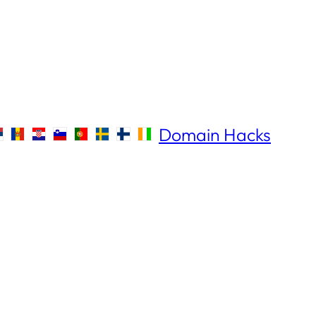
Domain Hacks