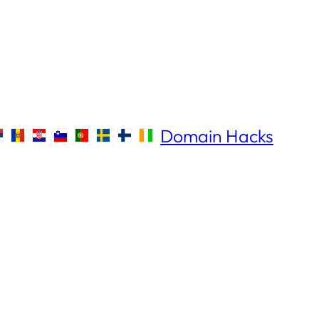
Domain Hacks