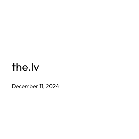
Skip
to
content
the.lv
December 11, 2024
·