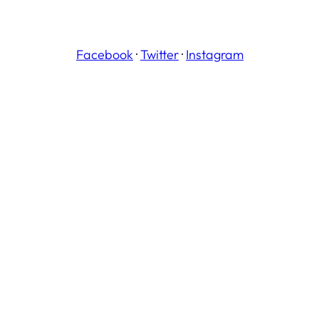
Facebook
·
Twitter
·
Instagram