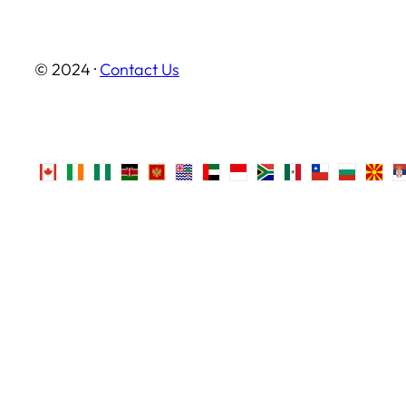
© 2024 ·
Contact Us