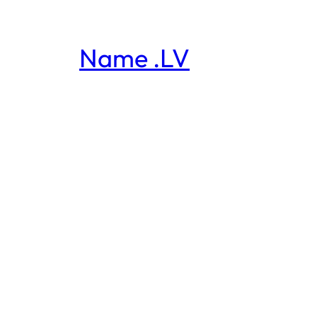
Name .LV