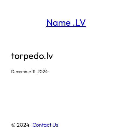
Skip
to
Name .LV
content
torpedo.lv
December 11, 2024
·
© 2024 ·
Contact Us