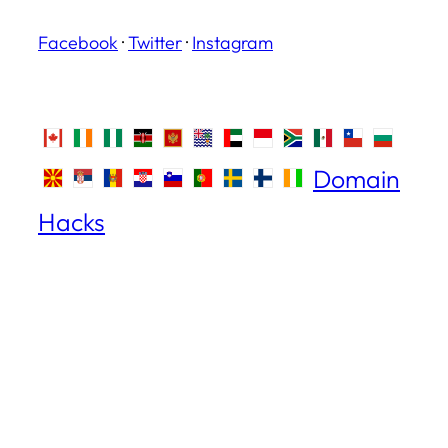
Facebook
·
Twitter
·
Instagram
Domain
Hacks