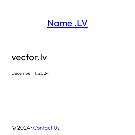
Skip
to
Name .LV
content
vector.lv
December 11, 2024
·
© 2024 ·
Contact Us