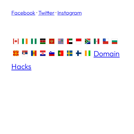
Facebook
·
Twitter
·
Instagram
Domain
Hacks