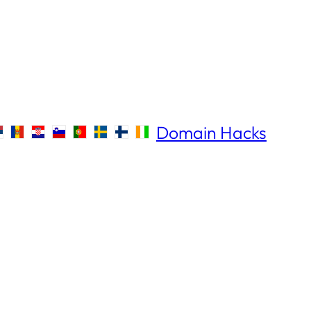
Domain Hacks