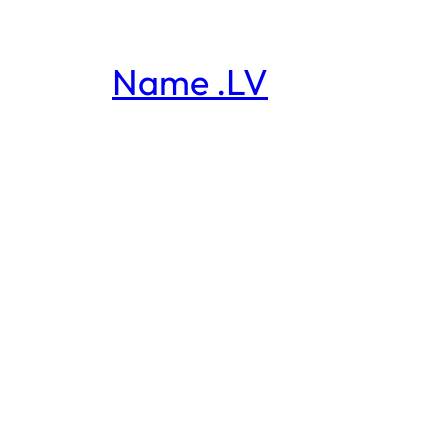
Name .LV