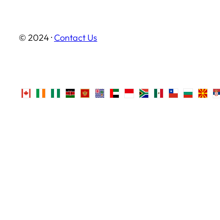
© 2024 ·
Contact Us