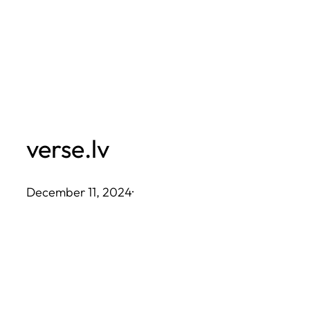
Skip
to
content
verse.lv
December 11, 2024
·