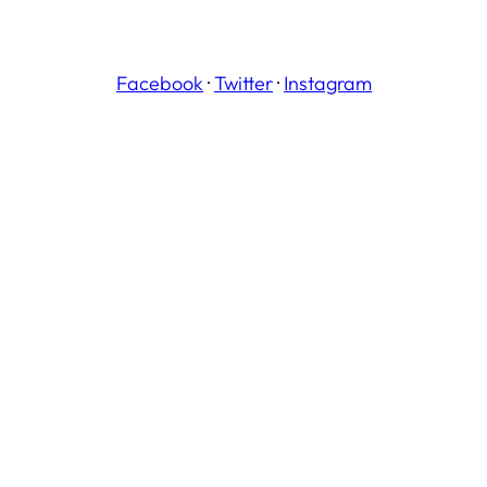
Facebook
·
Twitter
·
Instagram