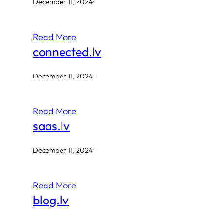
December 11, 2024
·
Read More
connected.lv
December 11, 2024
·
Read More
saas.lv
December 11, 2024
·
Read More
blog.lv