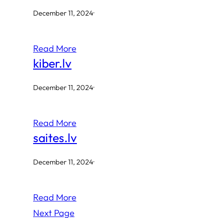
December 11, 2024
·
Read More
kiber.lv
December 11, 2024
·
Read More
saites.lv
December 11, 2024
·
Read More
Next Page