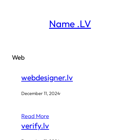
Skip
to
Name .LV
content
Web
webdesigner.lv
December 11, 2024
·
Read More
verify.lv