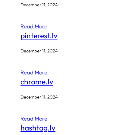
December 11, 2024
·
Read More
pinterest.lv
December 11, 2024
·
Read More
chrome.lv
December 11, 2024
·
Read More
hashtag.lv