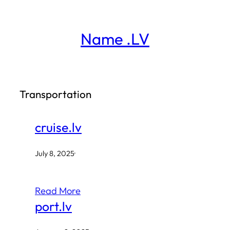
Skip
to
Name .LV
content
Transportation
cruise.lv
July 8, 2025
·
Read More
port.lv