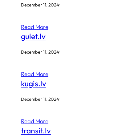
December 11, 2024
·
Read More
gulet.lv
December 11, 2024
·
Read More
kugis.lv
December 11, 2024
·
Read More
transit.lv