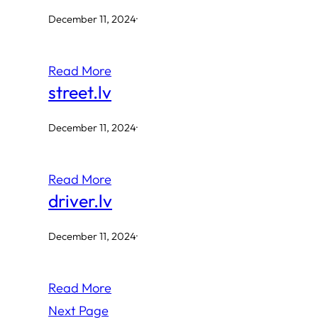
December 11, 2024
·
Read More
street.lv
December 11, 2024
·
Read More
driver.lv
December 11, 2024
·
Read More
Next Page