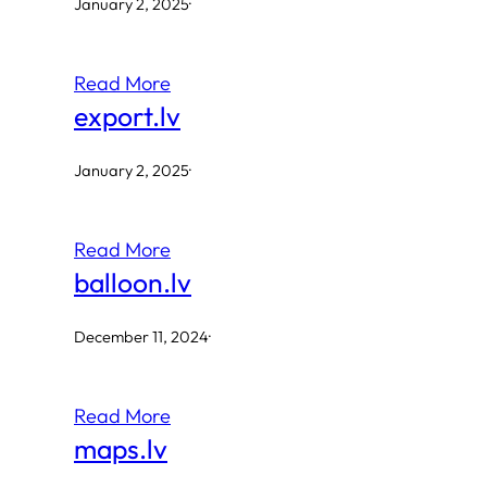
January 2, 2025
·
Read More
export.lv
January 2, 2025
·
Read More
balloon.lv
December 11, 2024
·
Read More
maps.lv